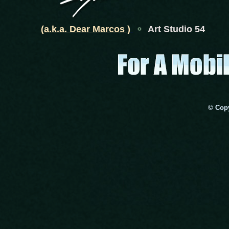
(a.k.a. Dear Marcos )
⚬
Art Studio 54
© Copy