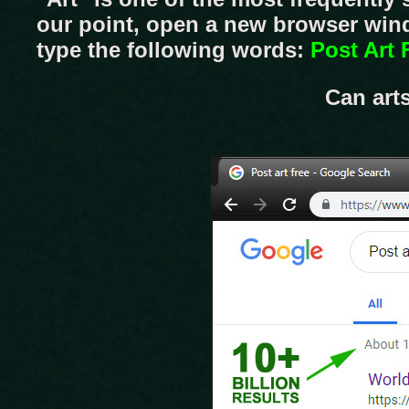
our point, open a new browser wind
type the following words:
Post Art 
Can art