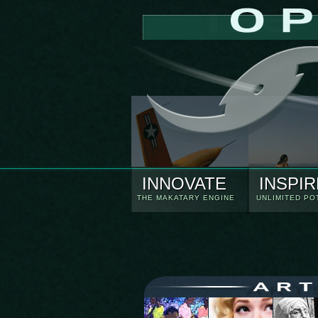
INNOVATE
INSPIR
THE MAKATARY ENGINE
UNLIMITED PO