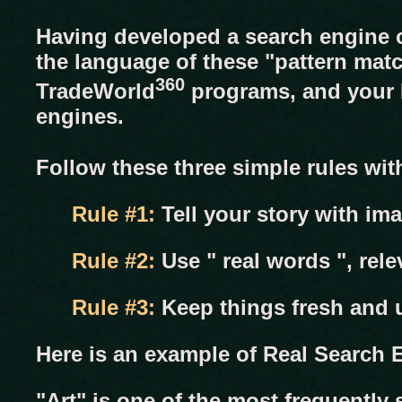
Having developed a search engine o
the language of these "pattern mat
360
TradeWorld
programs, and your M
engines.
Follow these three simple rules wi
Rule #1:
Tell your story with im
Rule #2:
Use " real words ", rele
Rule #3:
Keep things fresh and u
Here is an example of Real Search E
"Art" is one of the most frequently