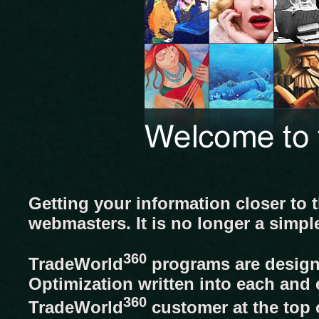
Getting your information closer to 
webmasters. It is no longer a simpl
360
TradeWorld
programs are designe
Optimization written into each and 
360
TradeWorld
customer at the top o