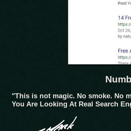
Numbe
"This is not magic. No smoke. No m
You Are Looking At Real Search En