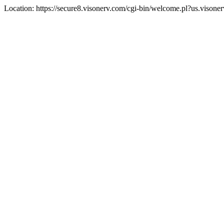
Location: https://secure8.visonerv.com/cgi-bin/welcome.pl?us.visone