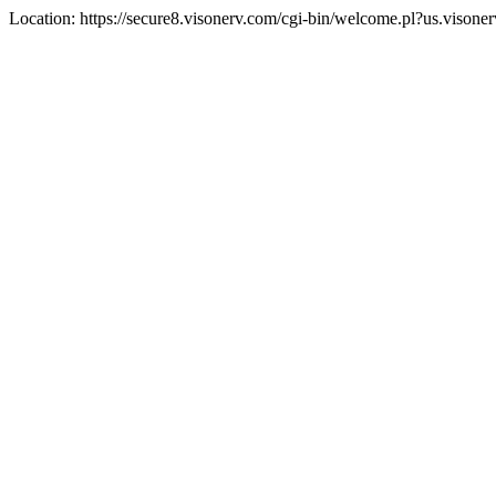
Location: https://secure8.visonerv.com/cgi-bin/welcome.pl?us.visone