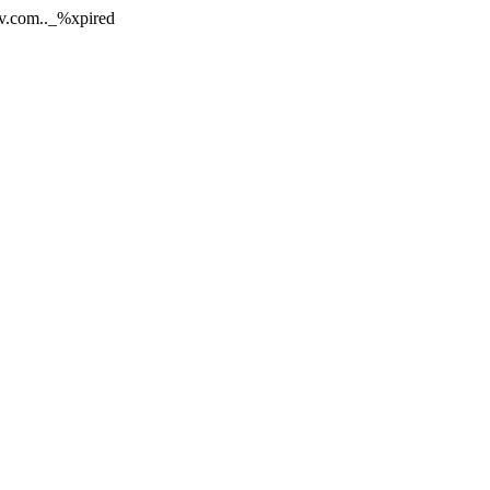
rv.com.._%xpired