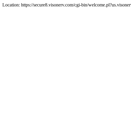
Location: https://secure8.visonerv.com/cgi-bin/welcome.pl?us.visone