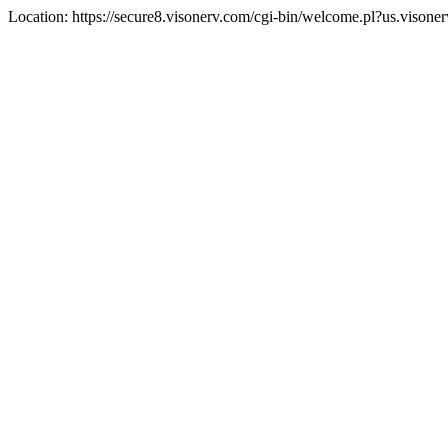
Location: https://secure8.visonerv.com/cgi-bin/welcome.pl?us.visone