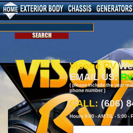
Visone RV
Wei
EMAIL US:
Rv
( please include the year ma
phone number )
CALL:
(606) 
Hours 9:00 - AM TIL - 5:00 