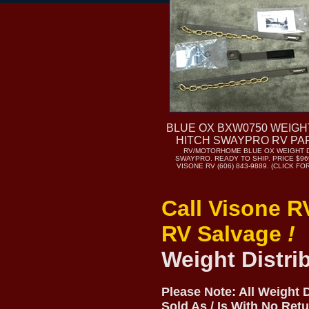
BLUE OX BXW0750 WEIGH
HITCH SWAYPRO RV PA
RV/MOTORHOME BLUE OX WEIGHT D
SWAYPRO. READY TO SHIP. PRICE $969
VISONE RV (606) 843-9889. (CLICK F
Call Visone R
RV Salvage
!
Weight Distri
Please Note: All Weight 
Sold As / Is With No Ret