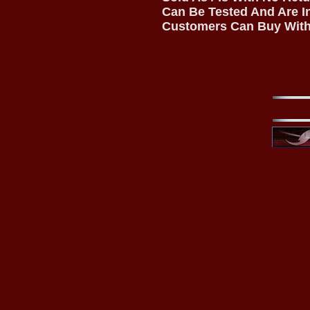
Can Be Tested And Are I
Customers Can Buy With