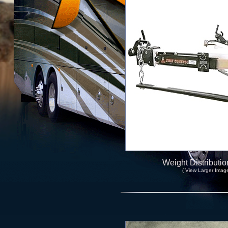
Weight Distributio
( View Larger Image