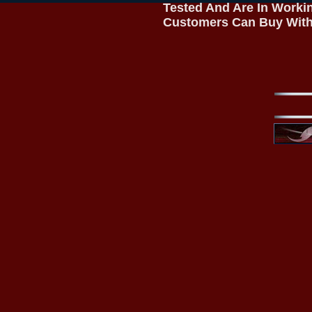
Tested And Are In Worki
Customers Can Buy With