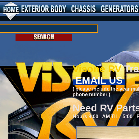
Visone RV
Tra
EMAIL US
( please include the year ma
phone number )
Need RV Part
Hours 9:00 - AM TIL - 5:00 