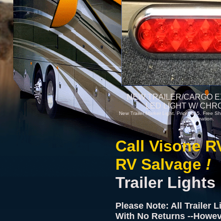
NEW TRAILER/CARGO E
LED LIGHT W/ CHR
New Trailer Marker Light. Price: $15. Free Sh
information.
Call Visone R
RV Salvage
!
Trailer Lights
Please Note: All Trailer 
With No Returns --Howev