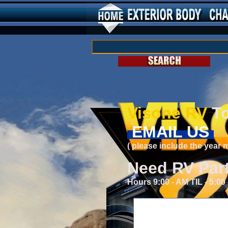
Visone RV
To
EMAIL US
( please include the year
Need RV Par
Hours 9:00 - AM TIL - 5:0