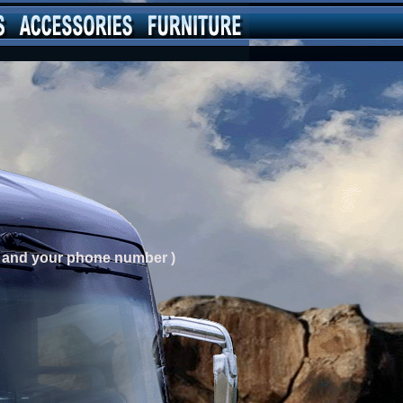
ng and your phone number )