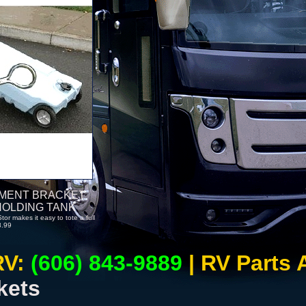
EMENT BRACKET
HOLDING TANK
r makes it easy to tote a full
8.99
RV:
(606) 843-9889
| RV Parts
kets