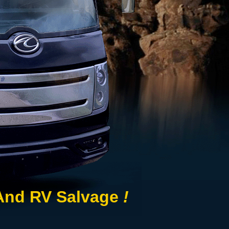
 And RV Salvage
!