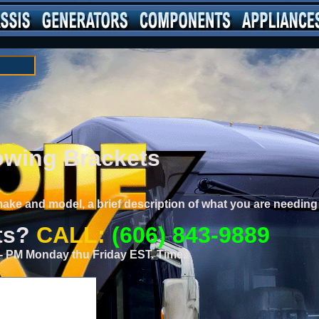
wing Brackets
 make and model, a brief description of what you are needi
ts?
CALL:
(606) 843-9889
0 - PM Monday thu Friday EST. Time.