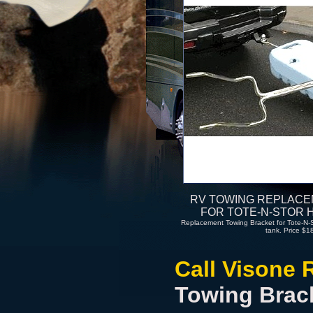
RV TOWING REPLAC
FOR TOTE-N-STOR 
Replacement Towing Bracket for Tote-N-Sto
tank. Price $1
Call Visone 
Towing Brac