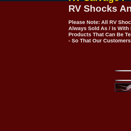
RV Shocks And
Please Note: All RV Shoc
Always Sold As / Is With
Products That Can Be Te
- So That Our Customers