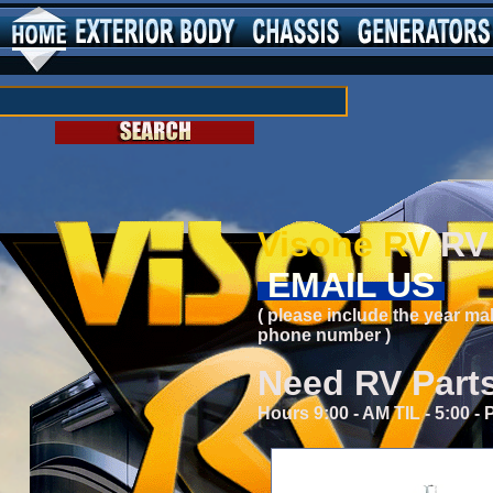
Visone RV
RV 
EMAIL US
( please include the year ma
phone number )
Need RV Part
Hours 9:00 - AM TIL - 5:00 