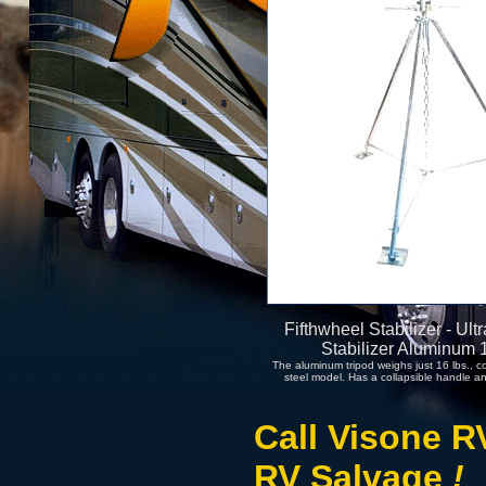
Fifthwheel Stabilizer - Ul
Stabilizer Aluminum
The aluminum tripod weighs just 16 lbs., c
steel model. Has a collapsible handle an
Call Visone R
RV Salvage
!