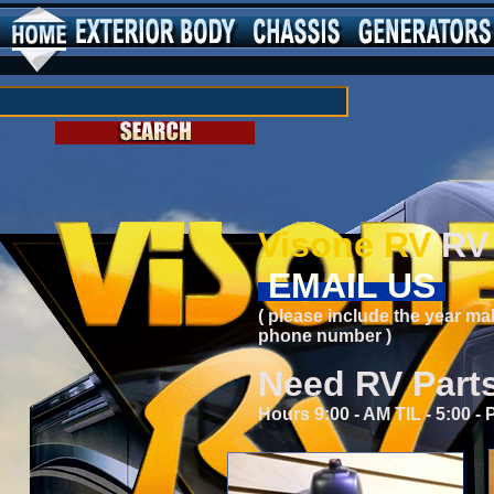
Visone RV
RV 
EMAIL US
( please include the year ma
phone number )
Need RV Part
Hours 9:00 - AM TIL - 5:00 