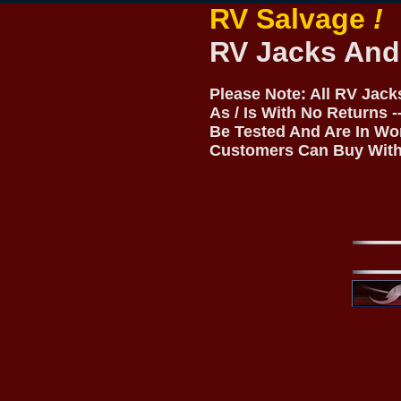
RV Salvage
!
RV Jacks And
Please Note: All RV Jac
As / Is With No Returns 
Be Tested And Are In Wo
Customers Can Buy With