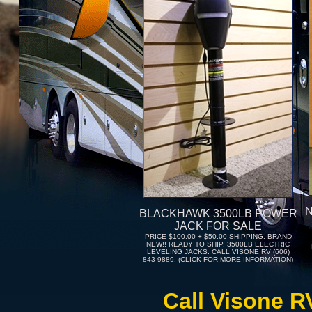
BLACKHAWK 3500LB POWER
JACK FOR SALE
PRICE $100.00 + $50.00 SHIPPING. BRAND
NEW!! READY TO SHIP. 3500LB ELECTRIC
LEVELING JACKS. CALL VISONE RV (606)
843-9889. (CLICK FOR MORE INFORMATION)
Call Visone R