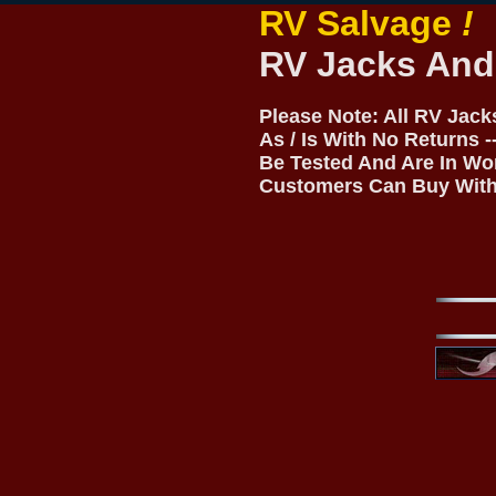
RV Salvage
!
RV Jacks And
Please Note: All RV Jac
As / Is With No Returns 
Be Tested And Are In Wo
Customers Can Buy With