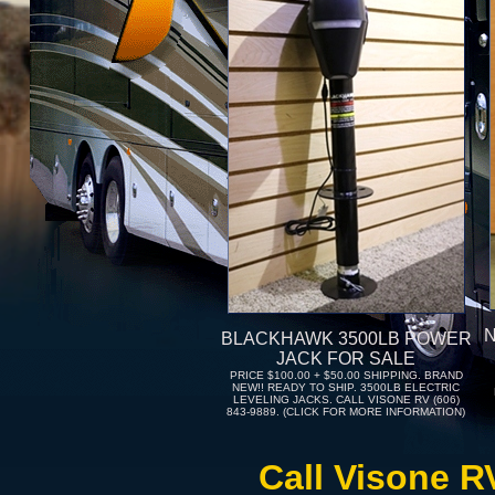
BLACKHAWK 3500LB POWER
JACK FOR SALE
PRICE $100.00 + $50.00 SHIPPING. BRAND
NEW!! READY TO SHIP. 3500LB ELECTRIC
LEVELING JACKS. CALL VISONE RV (606)
843-9889. (CLICK FOR MORE INFORMATION)
Call Visone R