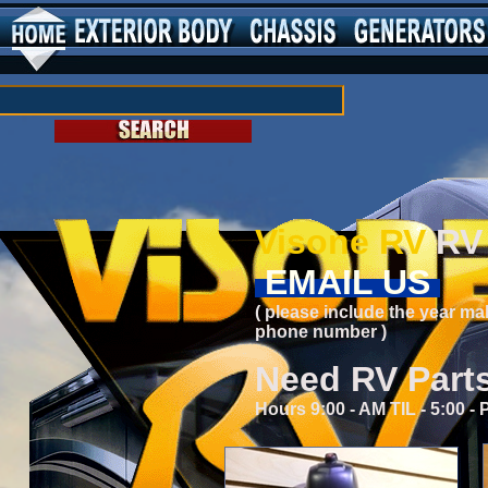
Visone RV
RV 
EMAIL US
( please include the year ma
phone number )
Need RV Part
Hours 9:00 - AM TIL - 5:00 