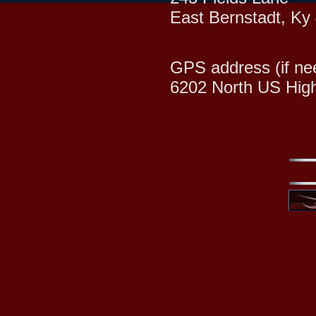
East Bernstadt, Ky
GPS address (if ne
6202 North US Hig