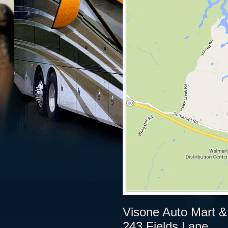
Visone Auto Mart &
243 Fields Lane