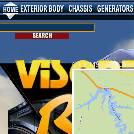
Click Map For Dire