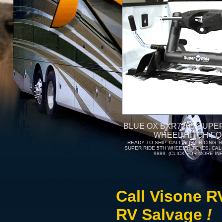
BLUE OX BXR7200 SUPER
WHEEL HITCH FO
READY TO SHIP. CALL FOR PRICING. 
SUPER RIDE 5TH WHEEL HITCHES. CALL
9889. (CLICK FOR MORE IN
Call Visone R
RV Salvage
!