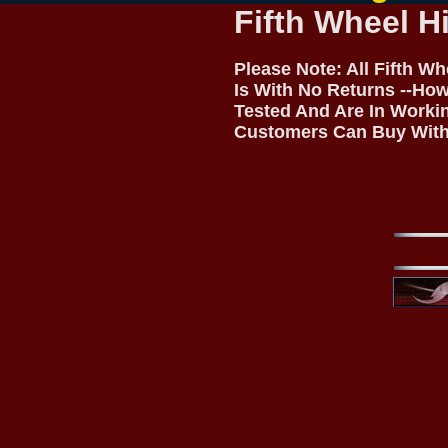
Fifth Wheel H
Please Note: All Fifth W
Is With No Returns --How
Tested And Are In Worki
Customers Can Buy With