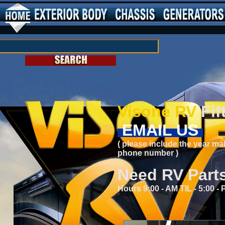
Visone RV
Fif
EMAIL US
( please include the year ma
phone number )
Need RV Part
Hours 9:00 - AM TIL - 5:00 