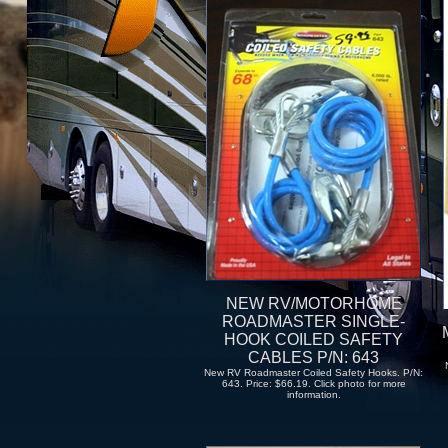
NEW RV/MOTORHOME
ROADMASTER SINGLE-
HOOK COILED SAFETY
CABLES P/N: 643
New RV Roadmaster Coiled Safety Hooks. P/N:
643. Price: $66.19. Click photo for more
information.