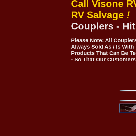
Call Visone R
RV Salvage
!
Couplers - Hi
Please Note: All Coupler
Always Sold As / Is With
Products That Can Be Te
- So That Our Customers