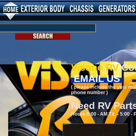
Visone RV
Cou
EMAIL US
( please include the year ma
phone number )
Need RV Part
Hours 9:00 - AM TIL - 5:00 