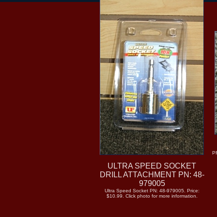
P
ULTRA SPEED SOCKET
DRILL ATTACHMENT PN: 48-
979005
Ultra Speed Socket PN: 48-979005. Price:
$10.99. Click photo for more information.