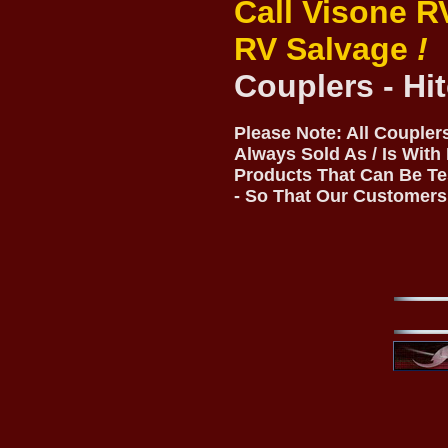
Call Visone R
RV Salvage
!
Couplers - Hi
Please Note: All Coupler
Always Sold As / Is With
Products That Can Be Te
- So That Our Customers