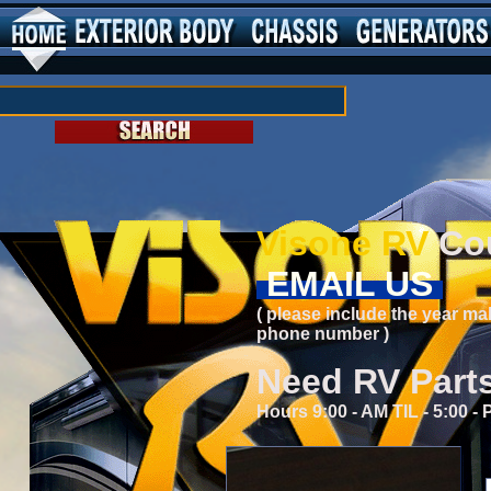
Visone RV
Cou
EMAIL US
( please include the year ma
phone number )
Need RV Part
Hours 9:00 - AM TIL - 5:00 