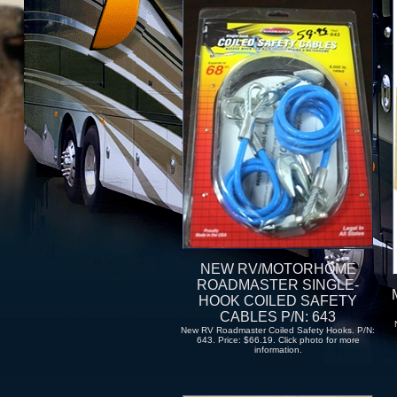
NEW RV/MOTORHOME
ROADMASTER SINGLE-
HOOK COILED SAFETY
CABLES P/N: 643
New RV Roadmaster Coiled Safety Hooks. P/N:
643. Price: $66.19. Click photo for more
information.