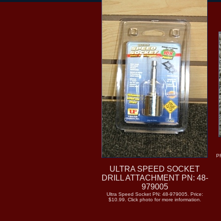
P
ULTRA SPEED SOCKET
DRILL ATTACHMENT PN: 48-
979005
Ultra Speed Socket PN: 48-979005. Price:
$10.99. Click photo for more information.