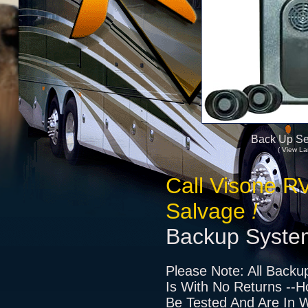
Back Up Se
( View La
Call Visone R
Salvage
!
Backup Syste
Please Note: All Backu
Is With No Returns --H
Be Tested And Are In W