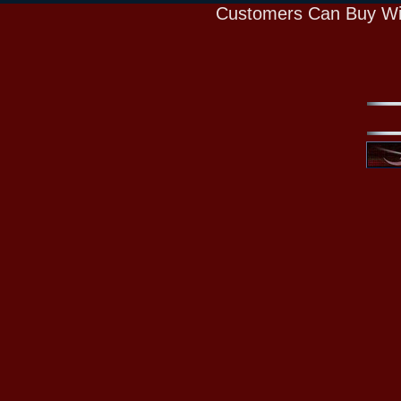
Customers Can Buy Wi