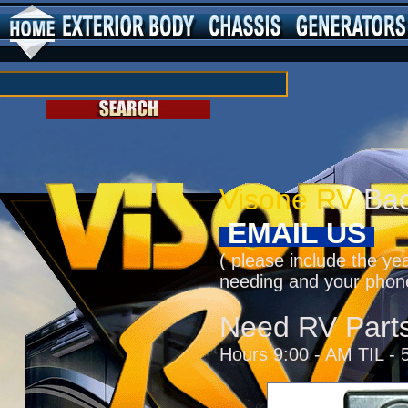
Visone RV
Bac
EMAIL US
( please include the ye
needing and your phon
Need RV Part
Hours 9:00 - AM TIL - 