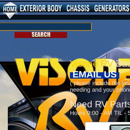
Visone RV
Bac
EMAIL US
( please include the ye
needing and your phon
Need RV Part
Hours 9:00 - AM TIL - 