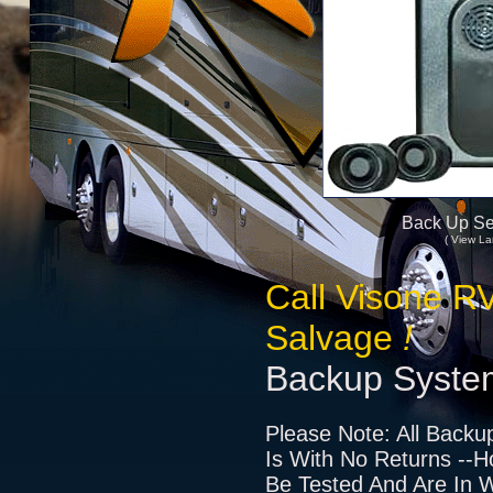
Back Up Se
( View La
Call Visone R
Salvage
!
Backup Syste
Please Note: All Backu
Is With No Returns --H
Be Tested And Are In W