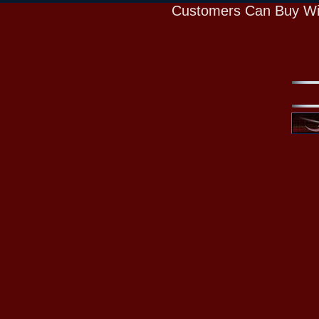
Customers Can Buy Wi